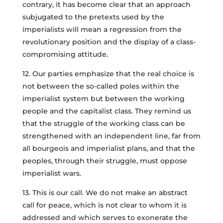
contrary, it has become clear that an approach
subjugated to the pretexts used by the
imperialists will mean a regression from the
revolutionary position and the display of a class-
compromising attitude.
12. Our parties emphasize that the real choice is
not between the so-called poles within the
imperialist system but between the working
people and the capitalist class. They remind us
that the struggle of the working class can be
strengthened with an independent line, far from
all bourgeois and imperialist plans, and that the
peoples, through their struggle, must oppose
imperialist wars.
13. This is our call. We do not make an abstract
call for peace, which is not clear to whom it is
addressed and which serves to exonerate the