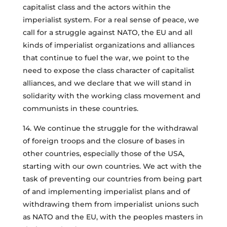
capitalist class and the actors within the
imperialist system. For a real sense of peace, we
call for a struggle against NATO, the EU and all
kinds of imperialist organizations and alliances
that continue to fuel the war, we point to the
need to expose the class character of capitalist
alliances, and we declare that we will stand in
solidarity with the working class movement and
communists in these countries.
14. We continue the struggle for the withdrawal
of foreign troops and the closure of bases in
other countries, especially those of the USA,
starting with our own countries. We act with the
task of preventing our countries from being part
of and implementing imperialist plans and of
withdrawing them from imperialist unions such
as NATO and the EU, with the peoples masters in