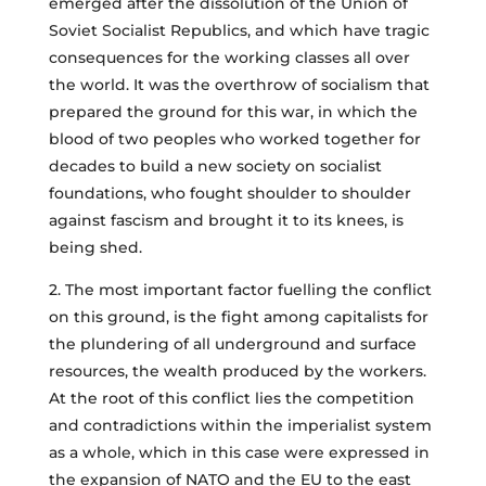
emerged after the dissolution of the Union of
Soviet Socialist Republics, and which have tragic
consequences for the working classes all over
the world. It was the overthrow of socialism that
prepared the ground for this war, in which the
blood of two peoples who worked together for
decades to build a new society on socialist
foundations, who fought shoulder to shoulder
against fascism and brought it to its knees, is
being shed.
2. The most important factor fuelling the conflict
on this ground, is the fight among capitalists for
the plundering of all underground and surface
resources, the wealth produced by the workers.
At the root of this conflict lies the competition
and contradictions within the imperialist system
as a whole, which in this case were expressed in
the expansion of NATO and the EU to the east