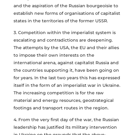
and the aspiration of the Russian bourgeoisie to
establish new forms of organisations of capitalist
states in the territories of the former USSR.
3. Competition within the imperialist system is
escalating and contradictions are deepening.
The attempts by the USA, the EU and their allies
to impose their own interests on the
international arena, against capitalist Russia and
the countries supporting it, have been going on
for years. In the last two years this has expressed
itself in the form of an imperialist war in Ukraine.
The increasing competition is for the raw
material and energy resources, geostrategical
footings and transport routes in the region.
4. From the very first day of the war, the Russian
leadership has justified its military intervention
in Ukraine on the grounds that the above-