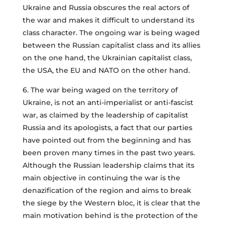
Ukraine and Russia obscures the real actors of
the war and makes it difficult to understand its
class character. The ongoing war is being waged
between the Russian capitalist class and its allies
on the one hand, the Ukrainian capitalist class,
the USA, the EU and NATO on the other hand.
6. The war being waged on the territory of
Ukraine, is not an anti-imperialist or anti-fascist
war, as claimed by the leadership of capitalist
Russia and its apologists, a fact that our parties
have pointed out from the beginning and has
been proven many times in the past two years.
Although the Russian leadership claims that its
main objective in continuing the war is the
denazification of the region and aims to break
the siege by the Western bloc, it is clear that the
main motivation behind is the protection of the