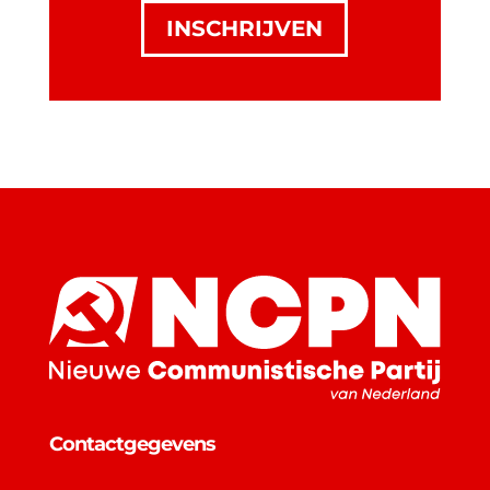
INSCHRIJVEN
Contactgegevens