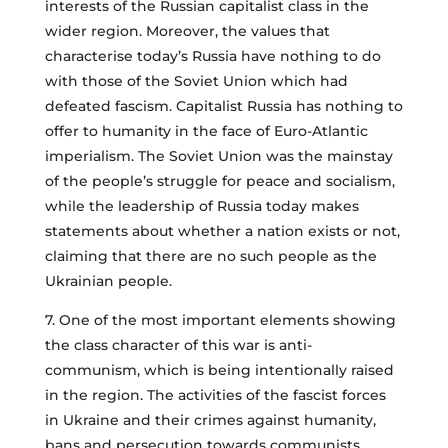
interests of the Russian capitalist class in the
wider region. Moreover, the values that
characterise today’s Russia have nothing to do
with those of the Soviet Union which had
defeated fascism. Capitalist Russia has nothing to
offer to humanity in the face of Euro-Atlantic
imperialism. The Soviet Union was the mainstay
of the people’s struggle for peace and socialism,
while the leadership of Russia today makes
statements about whether a nation exists or not,
claiming that there are no such people as the
Ukrainian people.
7. One of the most important elements showing
the class character of this war is anti-
communism, which is being intentionally raised
in the region. The activities of the fascist forces
in Ukraine and their crimes against humanity,
bans and persecution towards communists