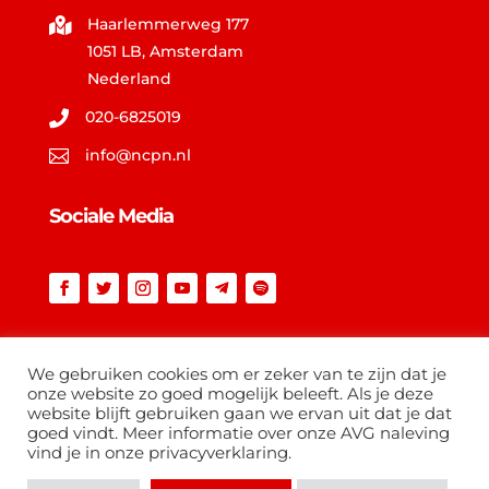
Haarlemmerweg 177

1051 LB, Amsterdam
Nederland
020-6825019

info@ncpn.nl

Sociale Media
Vind op ncpn.nl
We gebruiken cookies om er zeker van te zijn dat je
onze website zo goed mogelijk beleeft. Als je deze
website blijft gebruiken gaan we ervan uit dat je dat
goed vindt. Meer informatie over onze AVG naleving
vind je in onze privacyverklaring.