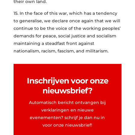
their own land.
15. In the face of this war, which has a tendency
to generalise, we declare once again that we will
continue to be the voice of the working peoples’
demands for peace, social justice and socialism
maintaining a steadfast front against
nationalism, racism, fascism, and militarism.
Inschrijven voor onze
nieuwsbrief?
Automatisch bericht ontvangen bij
verklaringen en nieuwe
evenementen? schrijf je dan nu in
voor onze nieuwsbrief!