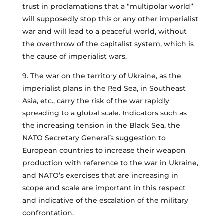
trust in proclamations that a “multipolar world”
will supposedly stop this or any other imperialist
war and will lead to a peaceful world, without
the overthrow of the capitalist system, which is
the cause of imperialist wars.
9. The war on the territory of Ukraine, as the
imperialist plans in the Red Sea, in Southeast
Asia, etc., carry the risk of the war rapidly
spreading to a global scale. Indicators such as
the increasing tension in the Black Sea, the
NATO Secretary General’s suggestion to
European countries to increase their weapon
production with reference to the war in Ukraine,
and NATO’s exercises that are increasing in
scope and scale are important in this respect
and indicative of the escalation of the military
confrontation.