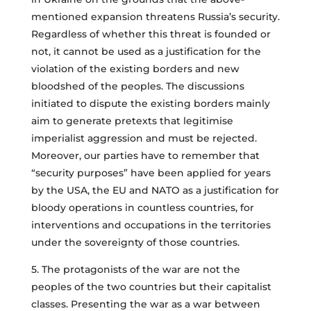
mentioned expansion threatens Russia’s security.
Regardless of whether this threat is founded or
not, it cannot be used as a justification for the
violation of the existing borders and new
bloodshed of the peoples. The discussions
initiated to dispute the existing borders mainly
aim to generate pretexts that legitimise
imperialist aggression and must be rejected.
Moreover, our parties have to remember that
“security purposes” have been applied for years
by the USA, the EU and NATO as a justification for
bloody operations in countless countries, for
interventions and occupations in the territories
under the sovereignty of those countries.
5. The protagonists of the war are not the
peoples of the two countries but their capitalist
classes. Presenting the war as a war between