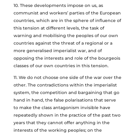
10. These developments impose on us, as
communist and workers’ parties of the European
countries, which are in the sphere of influence of
this tension at different levels, the task of
warning and mobilising the peoples of our own
countries against the threat of a regional or a
more generalised imperialist war, and of
opposing the interests and role of the bourgeois
classes of our own countries in this tension.
11. We do not choose one side of the war over the
other. The contradictions within the imperialist
system, the competition and bargaining that go
hand in hand, the false polarisations that serve
to make the class antagonism invisible have
repeatedly shown in the practice of the past two
years that they cannot offer anything in the
interests of the working peoples; on the