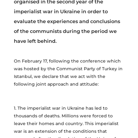
organised in the second year of the
imperialist war in Ukraine in order to
evaluate the experiences and conclusions
of the communists during the period we
have left behind.
On February 17, following the conference which
was hosted by the Communist Party of Turkey in
Istanbul, we declare that we act with the
following joint approach and attitude:
1. The imperialist war in Ukraine has led to
thousands of deaths. Millions were forced to
leave their homes and country. This imperialist
war is an extension of the conditions that