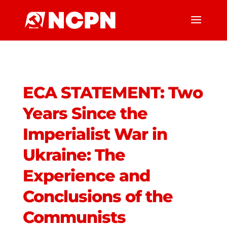
ECA STATEMENT: Two
Years Since the
Imperialist War in
Ukraine: The
Experience and
Conclusions of the
Communists