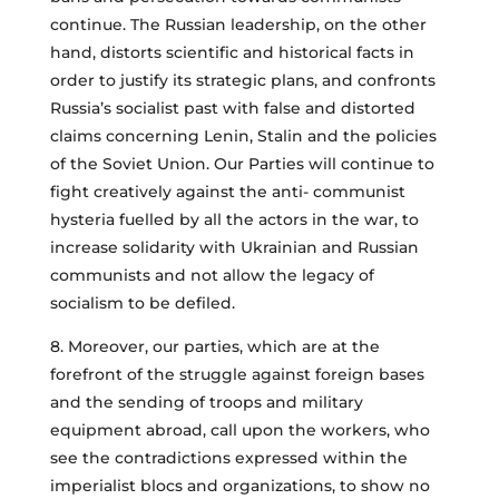
continue. The Russian leadership, on the other
hand, distorts scientific and historical facts in
order to justify its strategic plans, and confronts
Russia’s socialist past with false and distorted
claims concerning Lenin, Stalin and the policies
of the Soviet Union. Our Parties will continue to
fight creatively against the anti- communist
hysteria fuelled by all the actors in the war, to
increase solidarity with Ukrainian and Russian
communists and not allow the legacy of
socialism to be defiled.
8. Moreover, our parties, which are at the
forefront of the struggle against foreign bases
and the sending of troops and military
equipment abroad, call upon the workers, who
see the contradictions expressed within the
imperialist blocs and organizations, to show no