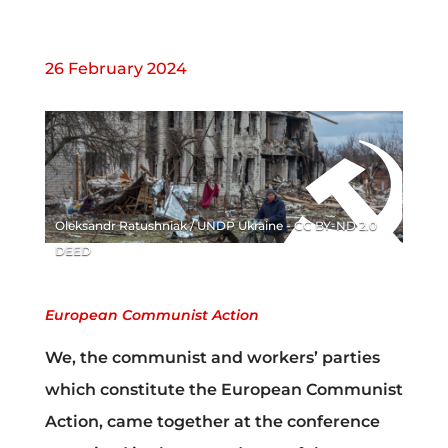
26 February 2024
Oleksandr Ratushniak / UNDP Ukraine - CC BY-ND 2.0
DEED
European Communist Action
We, the communist and workers’ parties
which constitute the European Communist
Action, came together at the conference