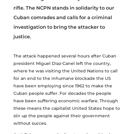
rifle. The NCPN stands in solidarity to our
Cuban comrades and calls for a criminal
investigation to bring the attacker to
justice.
The attack happened several hours after Cuban
president Miguel Diaz-Canel left the country,
where he was visiting the United Nations to call
for an end to the inhumane blockade the US
have been employing since 1962 to make the
Cuban people suffer. For decades the people
have been suffering economic warfare. Through
these means the capitalist United States hope to
stir up the people against their government
without succes.