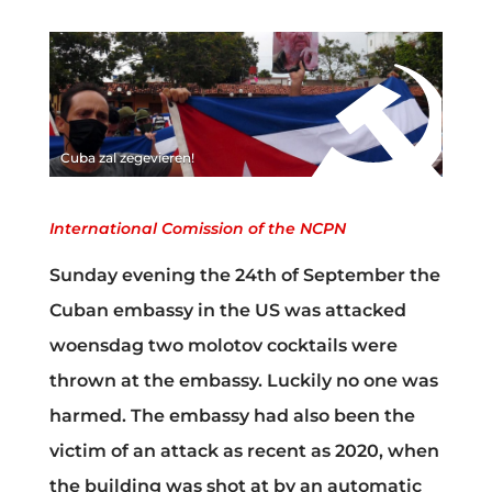
Cuba zal zegevieren!
International Comission of the NCPN
Sunday evening the 24th of September the
Cuban embassy in the US was attacked
woensdag two molotov cocktails were
thrown at the embassy. Luckily no one was
harmed. The embassy had also been the
victim of an attack as recent as 2020, when
the building was shot at by an automatic