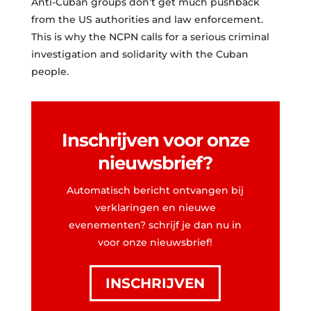
Anti-Cuban groups don’t get much pushback
from the US authorities and law enforcement.
This is why the NCPN calls for a serious criminal
investigation and solidarity with the Cuban
people.
Inschrijven voor onze
nieuwsbrief?
Automatisch bericht ontvangen bij
verklaringen en nieuwe
evenementen? schrijf je dan nu in
voor onze nieuwsbrief!
INSCHRIJVEN