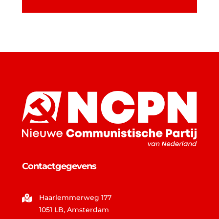
Contactgegevens
Haarlemmerweg 177

1051 LB, Amsterdam