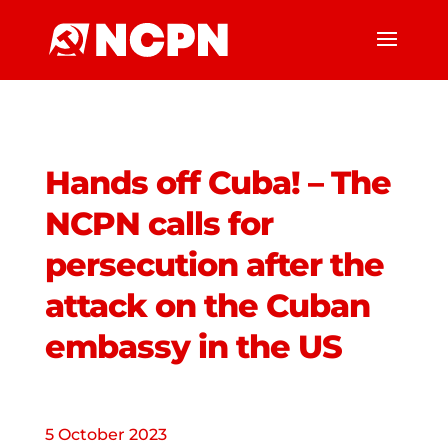
Hands off Cuba! – The
NCPN calls for
persecution after the
attack on the Cuban
embassy in the US
5 October 2023