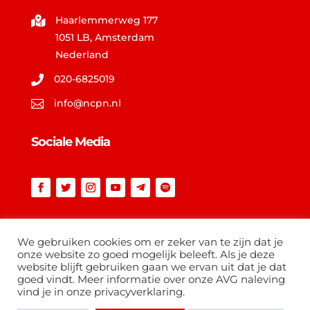
Haarlemmerweg 177

1051 LB, Amsterdam
Nederland
020-6825019

info@ncpn.nl

Sociale Media
Vind op ncpn.nl
We gebruiken cookies om er zeker van te zijn dat je
onze website zo goed mogelijk beleeft. Als je deze
website blijft gebruiken gaan we ervan uit dat je dat
goed vindt. Meer informatie over onze AVG naleving
vind je in onze privacyverklaring.