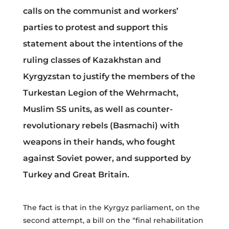
calls on the communist and workers’
parties to protest and support this
statement about the intentions of the
ruling classes of Kazakhstan and
Kyrgyzstan to justify the members of the
Turkestan Legion of the Wehrmacht,
Muslim SS units, as well as counter-
revolutionary rebels (Basmachi) with
weapons in their hands, who fought
against Soviet power, and supported by
Turkey and Great Britain.
The fact is that in the Kyrgyz parliament, on the
second attempt, a bill on the “final rehabilitation