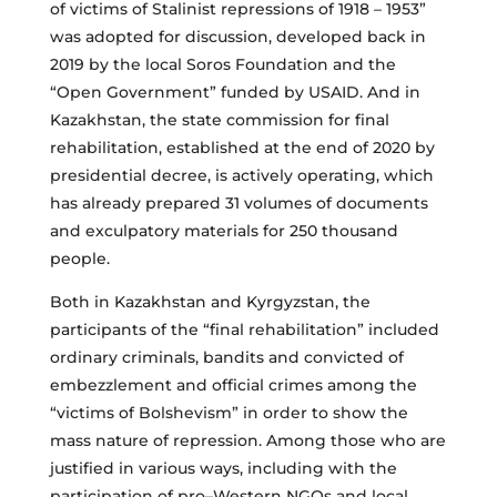
of victims of Stalinist repressions of 1918 – 1953”
was adopted for discussion, developed back in
2019 by the local Soros Foundation and the
“Open Government” funded by USAID. And in
Kazakhstan, the state commission for final
rehabilitation, established at the end of 2020 by
presidential decree, is actively operating, which
has already prepared 31 volumes of documents
and exculpatory materials for 250 thousand
people.
Both in Kazakhstan and Kyrgyzstan, the
participants of the “final rehabilitation” included
ordinary criminals, bandits and convicted of
embezzlement and official crimes among the
“victims of Bolshevism” in order to show the
mass nature of repression. Among those who are
justified in various ways, including with the
participation of pro–Western NGOs and local