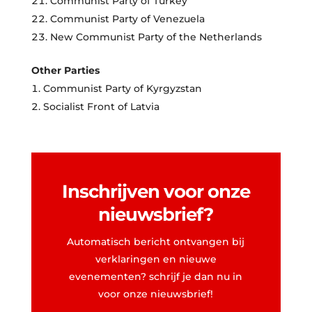
Communist Party of Turkey
Communist Party of Venezuela
New Communist Party of the Netherlands
Other Parties
Communist Party of Kyrgyzstan
Socialist Front of Latvia
Inschrijven voor onze
nieuwsbrief?
Automatisch bericht ontvangen bij
verklaringen en nieuwe
evenementen? schrijf je dan nu in
voor onze nieuwsbrief!