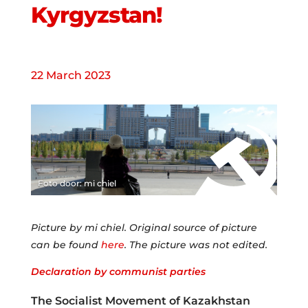
Kyrgyzstan!
22 March 2023
Foto door: mi chiel
Picture by mi chiel. Original source of picture
can be found
here
. The picture was not edited.
Declaration by communist parties
The Socialist Movement of Kazakhstan