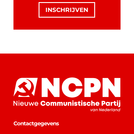
INSCHRIJVEN
Contactgegevens