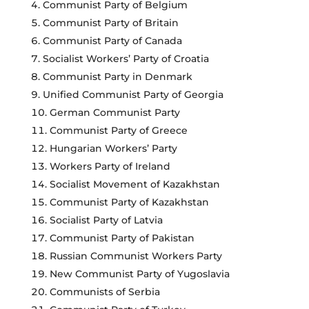
Communist Party of Belgium
Communist Party of Britain
Communist Party of Canada
Socialist Workers’ Party of Croatia
Communist Party in Denmark
Unified Communist Party of Georgia
German Communist Party
Communist Party of Greece
Hungarian Workers’ Party
Workers Party of Ireland
Socialist Movement of Kazakhstan
Communist Party of Kazakhstan
Socialist Party of Latvia
Communist Party of Pakistan
Russian Communist Workers Party
New Communist Party of Yugoslavia
Communists of Serbia