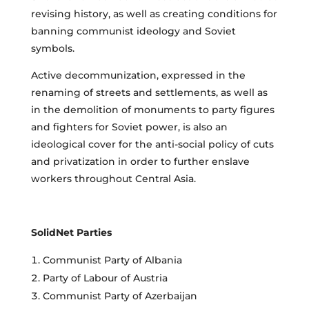
revising history, as well as creating conditions for
banning communist ideology and Soviet
symbols.
Active decommunization, expressed in the
renaming of streets and settlements, as well as
in the demolition of monuments to party figures
and fighters for Soviet power, is also an
ideological cover for the anti-social policy of cuts
and privatization in order to further enslave
workers throughout Central Asia.
SolidNet Parties
Communist Party of Albania
Party of Labour of Austria
Communist Party of Azerbaijan