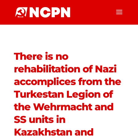
There is no
rehabilitation of Nazi
accomplices from the
Turkestan Legion of
the Wehrmacht and
SS units in
Kazakhstan and