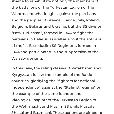
shame to rehabilitate not only the members of
the battalions of the Turkestan Legion of the
Wehrmacht who fought against the partisans
and the peoples of Greece, France, Italy, Poland,
Belgium, Belarus and Ukraine, but the SS division
“New Turkestan”, formed in 1944 to fight the
partisans in Belarus, as well as about the soldiers
of the 1st East Muslim SS Regiment, formed in
1944 and participated in the suppression of the
Warsaw uprising.
In this case, the ruling classes of Kazakhstan and
Kyrgyzstan follow the example of the Baltic
countries, glorifying the “fighters for national
independence” against the “Stalinist regime” on
the example of the same founder and
ideological inspirer of the Turkestan Legion of
the Wehrmacht and Muslim SS units Mustafa
Shokai and Basmachi. These actions are aimed at