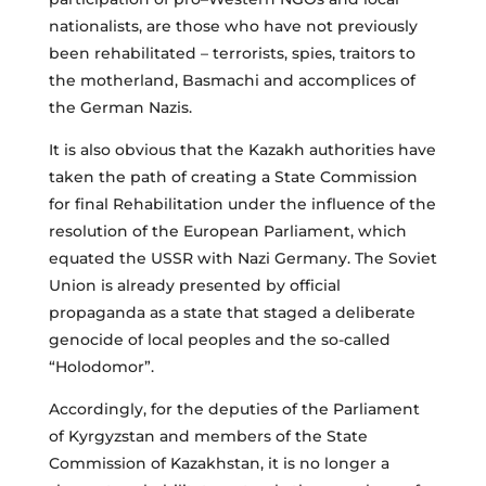
nationalists, are those who have not previously
been rehabilitated – terrorists, spies, traitors to
the motherland, Basmachi and accomplices of
the German Nazis.
It is also obvious that the Kazakh authorities have
taken the path of creating a State Commission
for final Rehabilitation under the influence of the
resolution of the European Parliament, which
equated the USSR with Nazi Germany. The Soviet
Union is already presented by official
propaganda as a state that staged a deliberate
genocide of local peoples and the so-called
“Holodomor”.
Accordingly, for the deputies of the Parliament
of Kyrgyzstan and members of the State
Commission of Kazakhstan, it is no longer a